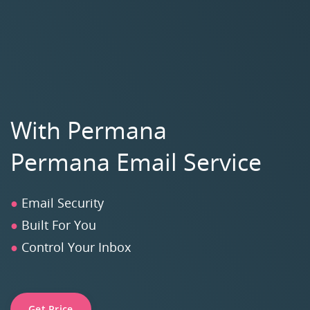
With Permana
Permana Email Service
●
Email Security
●
Built For You
●
Control Your Inbox
Get Price