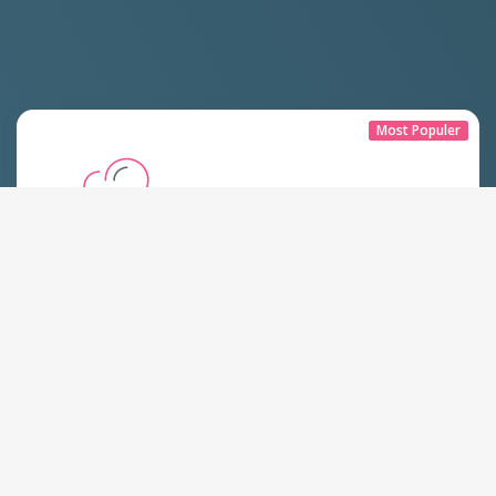
Most Populer
Paket Hosting Lite
Start From
Rp
300.000 IDR
Yearly
All plans