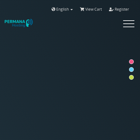
English
View Cart
Register
Toggle
navigat