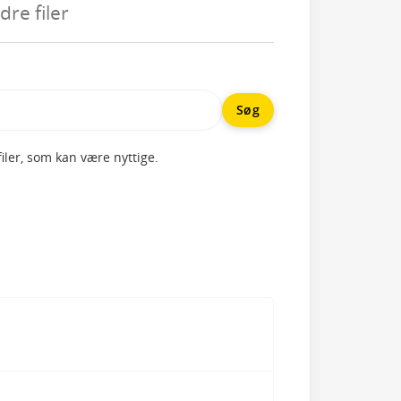
re filer
ler, som kan være nyttige.