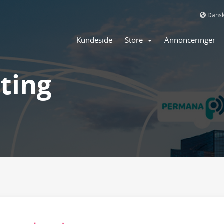
Dans
Kundeside
Store
Annonceringer
ting