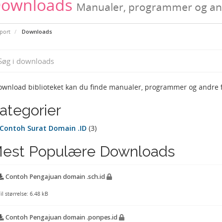
ownloads
Manualer, programmer og and
port
Downloads
ownload biblioteket kan du finde manualer, programmer og andre fi
ategorier
Contoh Surat Domain .ID
(3)
est Populære Downloads
Contoh Pengajuan domain .sch.id
il størrelse: 6.48 kB
Contoh Pengajuan domain .ponpes.id