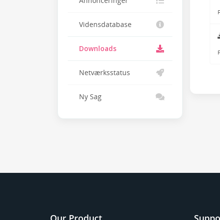
Annonceringer
F
Vidensdatabase
Downloads
F
Netværksstatus
Ny Sag
Our Product
Suppo