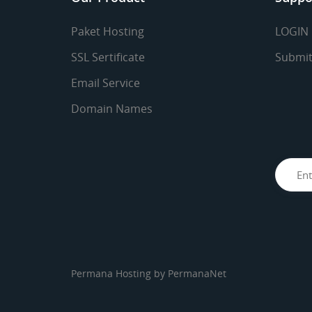
Paket Hosting
LOGIN
SSL Sertificate
Submit
Email Service
Domain Names
Permana Hosting by
PermanaNet