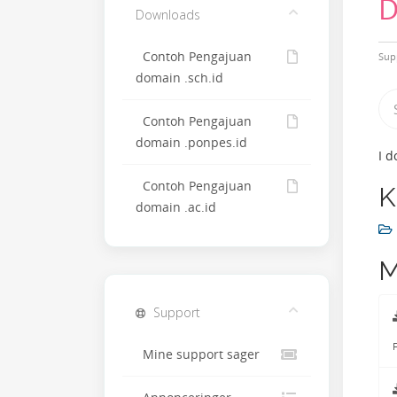
D
Downloads
Contoh Pengajuan
Sup
domain .sch.id
Contoh Pengajuan
domain .ponpes.id
I d
Contoh Pengajuan
K
domain .ac.id
M
Support
F
Mine support sager