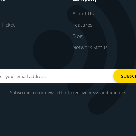
About Us
 Ticket
Features
Blog
Network Status
Subscribe to our newsletter to receive news and updates