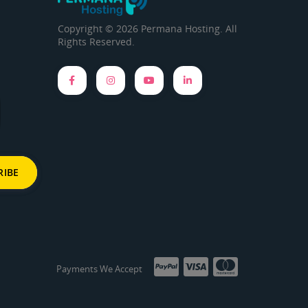
Copyright © 2026 Permana Hosting. All
Rights Reserved.
Payments We Accept