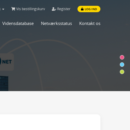
k
Vis bestillingskurv
Register
LOG IND
Vidensdatabase
Netværksstatus
Kontakt os