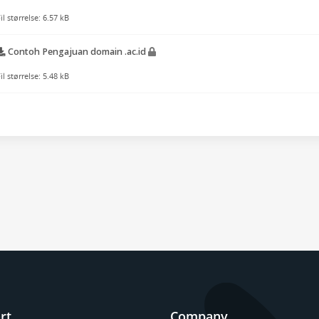
il størrelse: 6.57 kB
Contoh Pengajuan domain .ac.id
il størrelse: 5.48 kB
rt
Company