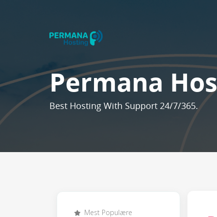
Permana Hos
Best Hosting With Support 24/7/365.
Mest Populære